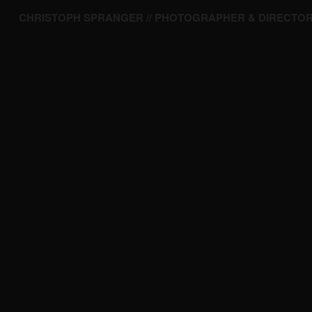
CHRISTOPH SPRANGER // PHOTOGRAPHER & DIRECTO