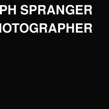
OPH SPRANGER