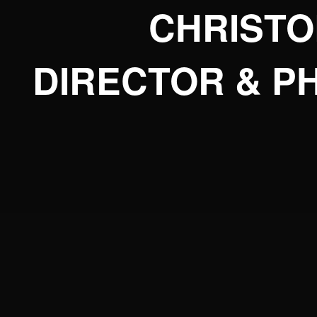
CHRIST