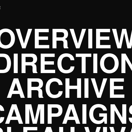
R
OVERVIE
DIRECTIO
ARCHIVE
CAMPAIGN