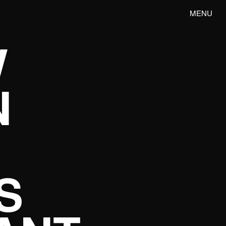
MENU
W
N
S