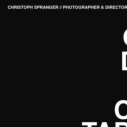
CHRISTOPH SPRANGER // PHOTOGRAPHER & DIRECTO