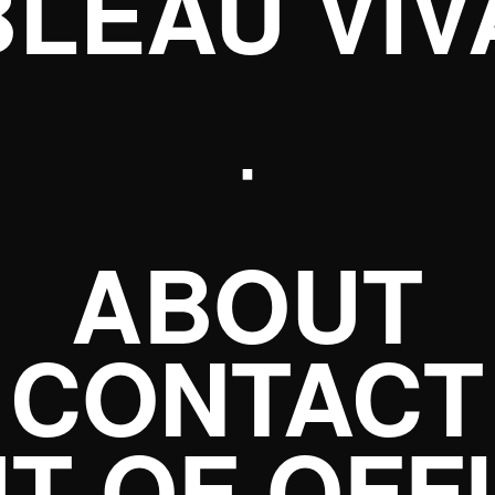
BLEAU VIV
·
ABOUT
CONTACT
T OF OFF