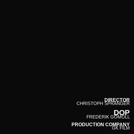
CHRISTOPH SPRANGER // PHOTOGRAPHER & DIRECTOR
SELECTED WORK
FILMS
PUBLICATIONS
ARCHIVE
CONTACT
ABOUT
RANDOM
DIRECTOR
CHRISTOPH SPRANGER
DOP
FREDERIK GOMOLL
PRODUCTION COMPANY
GK FILM