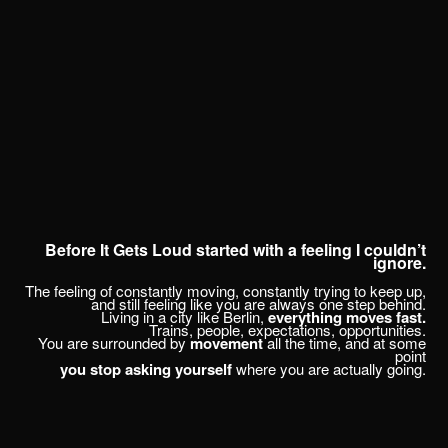
CHRISTOPH SPRANGER // PHOTOGRAPHER & DIRECTOR
SELECTED WORK
FILMS
PUBLICATIONS
ARCHIVE
CONTACT
ABOUT
Before It Gets Loud started with a feeling I couldn’t
ignore.
RANDOM
The feeling of constantly moving, constantly trying to keep up,
and still feeling like you are always one step behind.
Living in a city like Berlin,
everything moves fast.
Trains, people, expectations, opportunities.
You are surrounded by
movement
all the time, and at some
point
you stop asking yourself
where you are actually going.